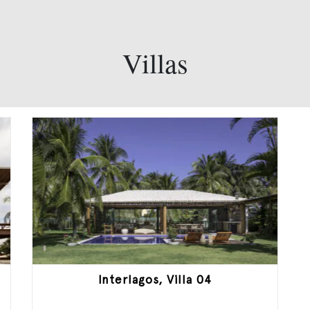
Villas
Interlagos, Villa 04