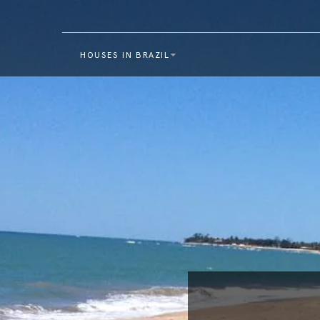
HOUSES IN BRAZIL