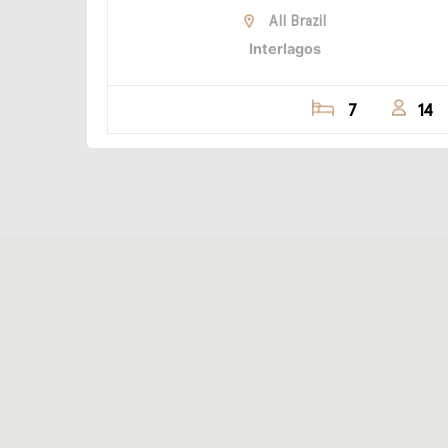
All Brazil
Interlagos
7
14