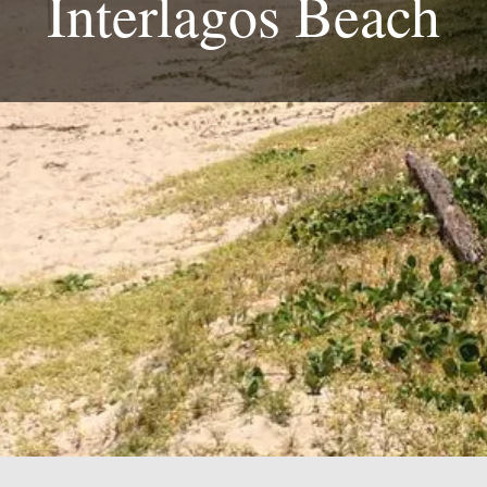
Interlagos Beach