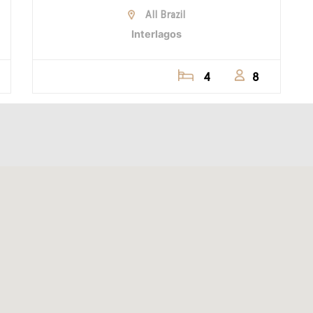
All Brazil
Interlagos
4
8