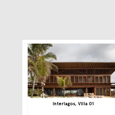
Interlagos, Villa 01