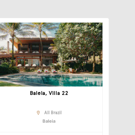
Baleia, Villa 22
All Brazil
Baleia