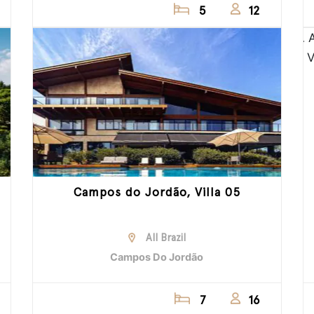
5
12
Campos do Jordão, Villa 05
All Brazil
Campos Do Jordão
7
16