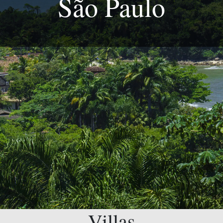
São Paulo
Villas