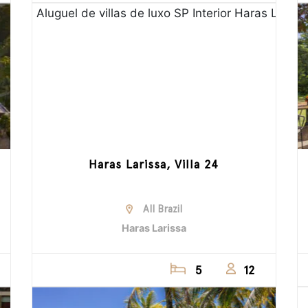
Haras Larissa, Villa 24
All Brazil
Haras Larissa
5
12