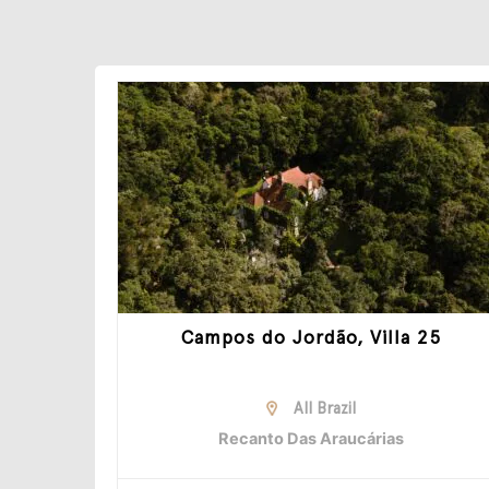
Campos do Jordão, Villa 25
All Brazil
Recanto Das Araucárias