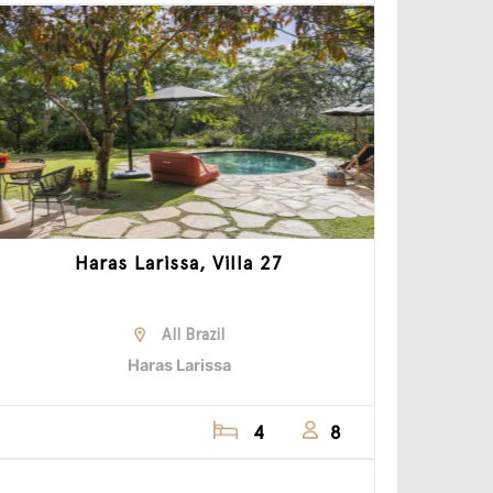
Haras Larissa, Villa 27
All Brazil
Haras Larissa
4
8