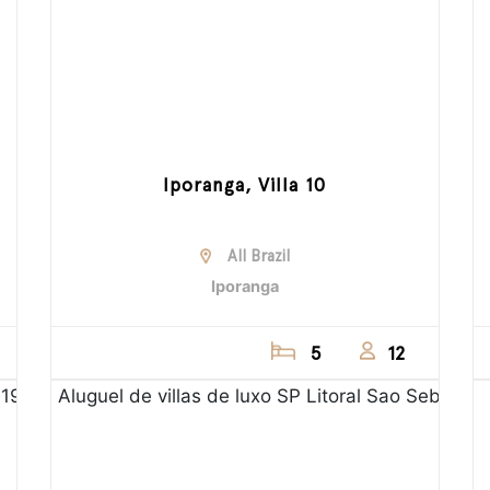
Iporanga, Villa 10
All Brazil
Iporanga
5
12