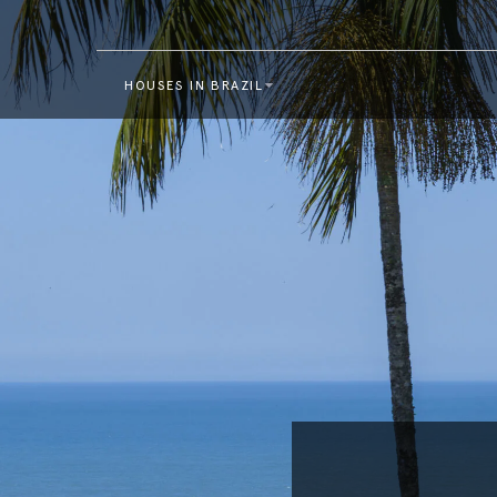
HOUSES IN BRAZIL