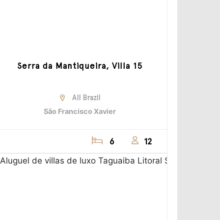
Serra da Mantiqueira, Villa 15
All Brazil
São Francisco Xavier
6
12