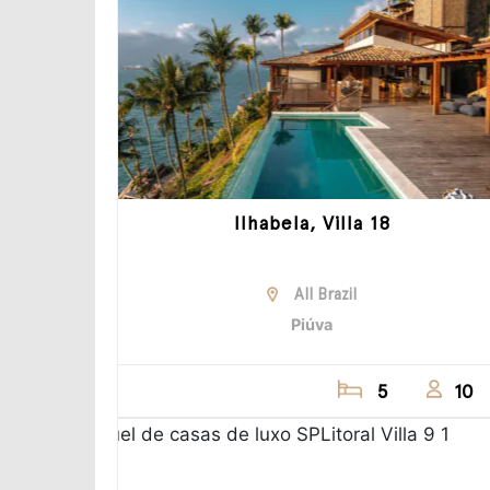
Ilhabela, Villa 18
All Brazil
Piúva
5
10