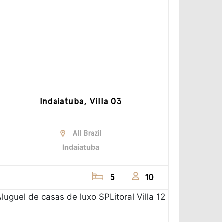
Indaiatuba, Villa 03
All Brazil
Indaiatuba
5
10