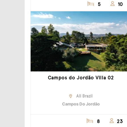
5
10
Campos do Jordão Villa 02
All Brazil
Campos Do Jordão
8
23