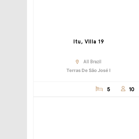
Itu, Villa 19
All Brazil
Terras De São José I
5
10