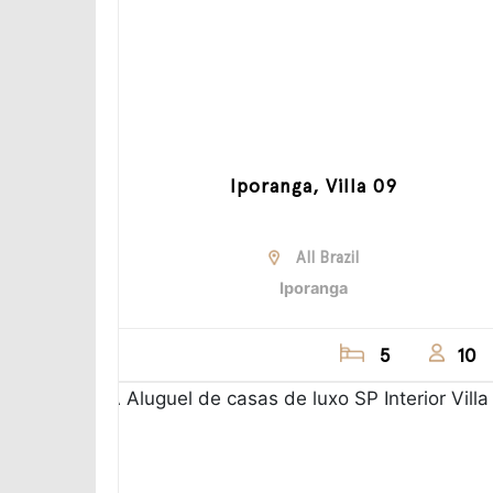
Iporanga, Villa 09
All Brazil
Iporanga
5
10