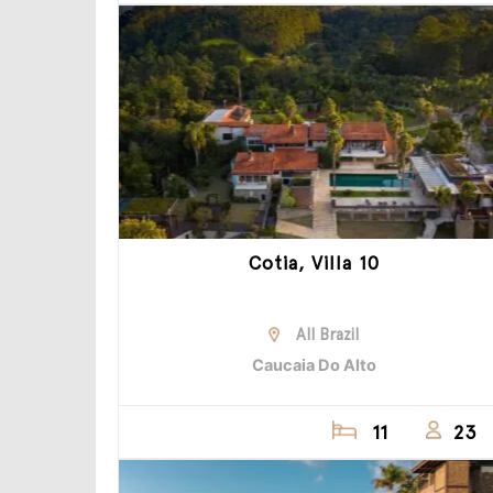
Cotia, Villa 10
All Brazil
Caucaia Do Alto
11
23