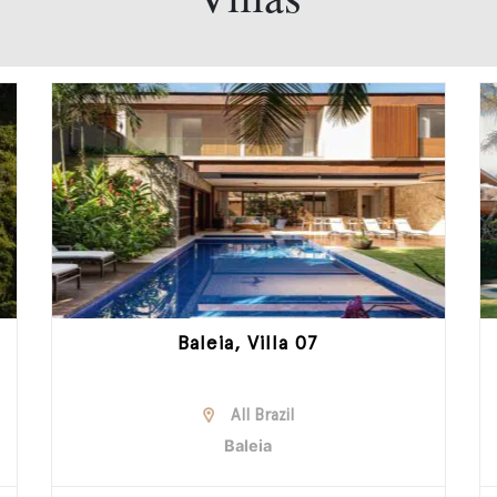
Baleia, Villa 07
All Brazil
Baleia