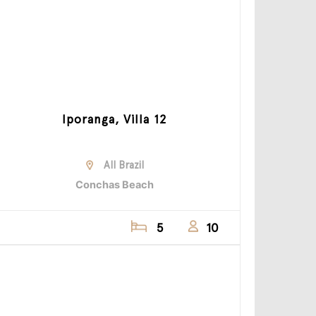
Iporanga, Villa 12
All Brazil
Conchas Beach
5
10