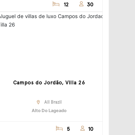
12
30
Campos do Jordão, Villa 26
All Brazil
Alto Do Lageado
5
10