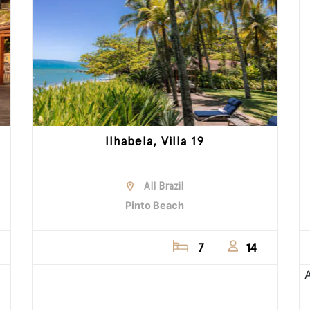
Ilhabela, Villa 19
All Brazil
Pinto Beach
7
14