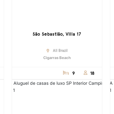
São Sebastião, Villa 17
All Brazil
Cigarras Beach
9
18