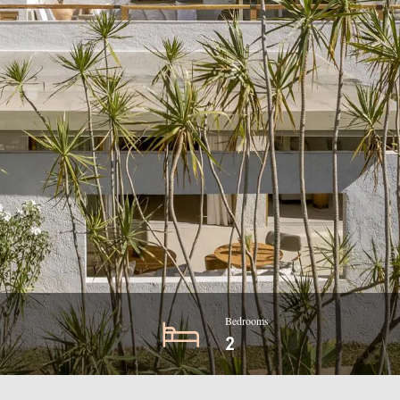
Bedrooms
2