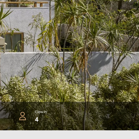
Capacity
4