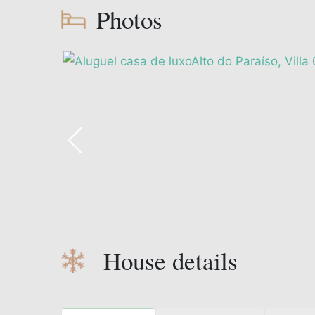
Photos
House details