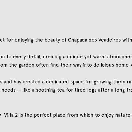
fect for enjoying the beauty of Chapada dos Veadeiros w
n to every detail, creating a unique yet warm atmosphere
from the garden often find their way into delicious home
s and has created a dedicated space for growing them on
t needs — like a soothing tea for tired legs after a long 
 Villa 2 is the perfect place from which to enjoy nature 