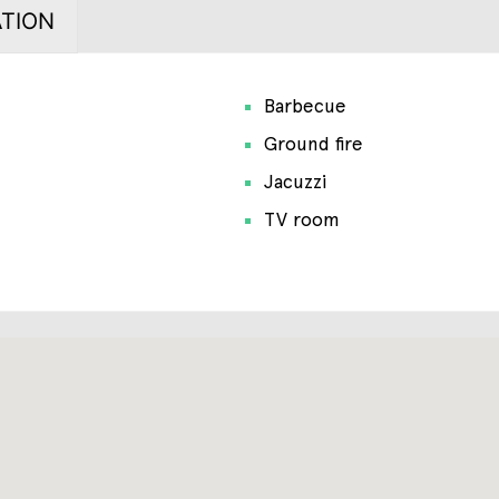
TION
Barbecue
Ground fire
Jacuzzi
TV room