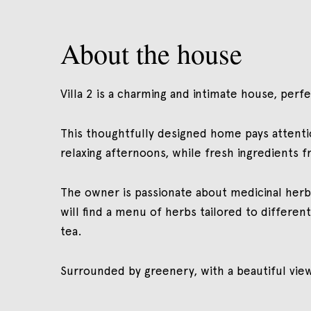
About the house
Villa 2 is a charming and intimate house, per
This thoughtfully designed home pays attentio
relaxing afternoons, while fresh ingredients 
The owner is passionate about medicinal herb
will find a menu of herbs tailored to differen
tea.
Surrounded by greenery, with a beautiful view,