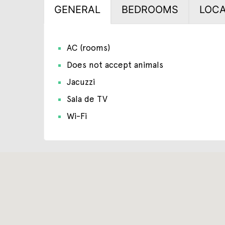
GENERAL
BEDROOMS
LOCA
AC (rooms)
Does not accept animals
Jacuzzi
Sala de TV
Wi-Fi