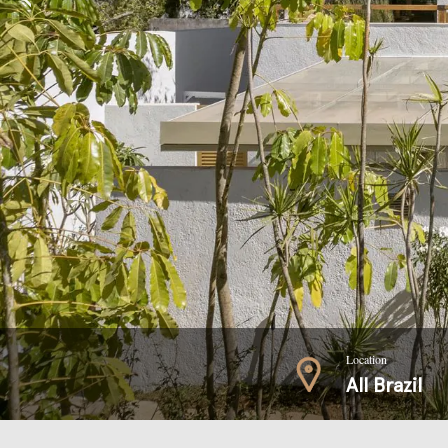
Location
All Brazil