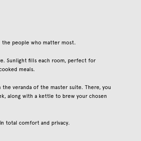
ith the people who matter most.
. Sunlight fills each room, perfect for
-cooked meals.
 the veranda of the master suite. There, you
trek, along with a kettle to brew your chosen
in total comfort and privacy.