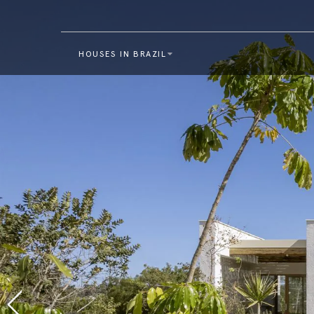
HOUSES IN BRAZIL