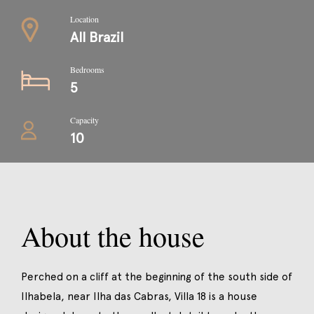
Location
All Brazil
Bedrooms
5
Capacity
10
About the house
Perched on a cliff at the beginning of the south side of
Ilhabela, near Ilha das Cabras, Villa 18 is a house