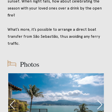
sunset. When night falls, how about celebrating the
season with your loved ones over a drink by the open
fire?
What’s more, it’s possible to arrange a direct boat
transfer from São Sebastião, thus avoiding any ferry
traffic.
Photos