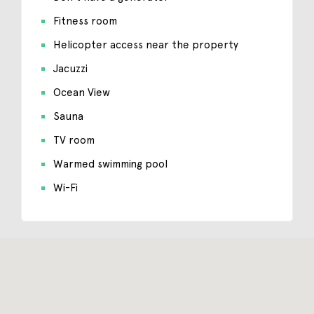
Fitness room
Helicopter access near the property
Jacuzzi
Ocean View
Sauna
TV room
Warmed swimming pool
Wi-Fi