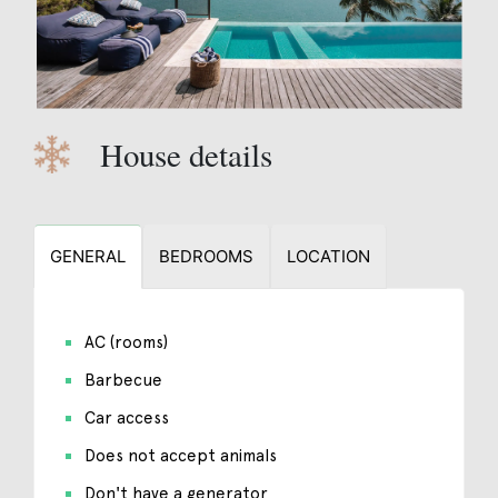
House details
GENERAL
BEDROOMS
LOCATION
AC (rooms)
Barbecue
Car access
Does not accept animals
Don't have a generator