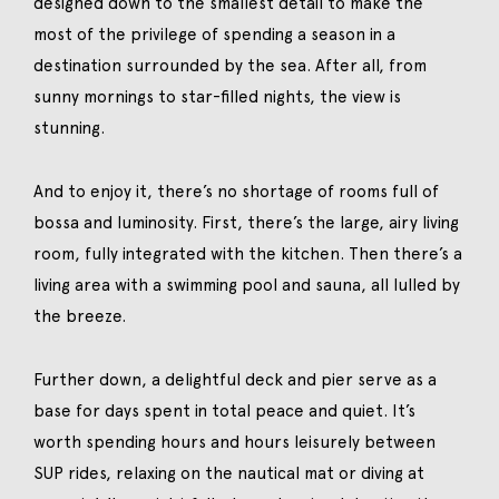
designed down to the smallest detail to make the
most of the privilege of spending a season in a
destination surrounded by the sea. After all, from
sunny mornings to star-filled nights, the view is
stunning.
And to enjoy it, there’s no shortage of rooms full of
bossa and luminosity. First, there’s the large, airy living
room, fully integrated with the kitchen. Then there’s a
living area with a swimming pool and sauna, all lulled by
the breeze.
Further down, a delightful deck and pier serve as a
base for days spent in total peace and quiet. It’s
worth spending hours and hours leisurely between
SUP rides, relaxing on the nautical mat or diving at