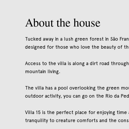
About the house
Tucked away in a lush green forest in São Franc
designed for those who love the beauty of th
Access to the villa is along a dirt road throu
mountain living.
The villa has a pool overlooking the green mo
outdoor activity, you can go on the Rio da Ped
Villa 15 is the perfect place for enjoying time
tranquility to creature comforts and the cons