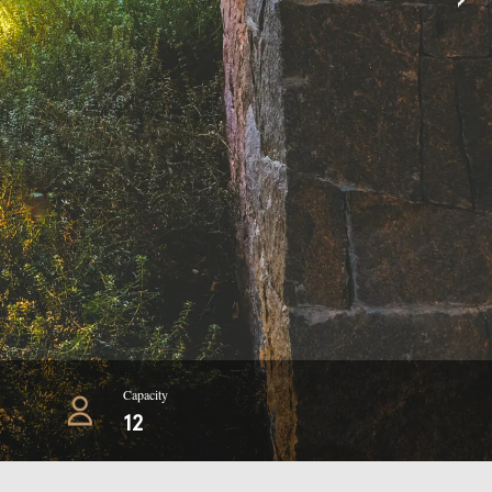
Capacity
12