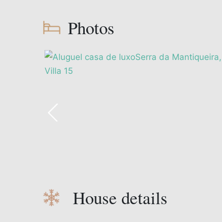
Photos
House details