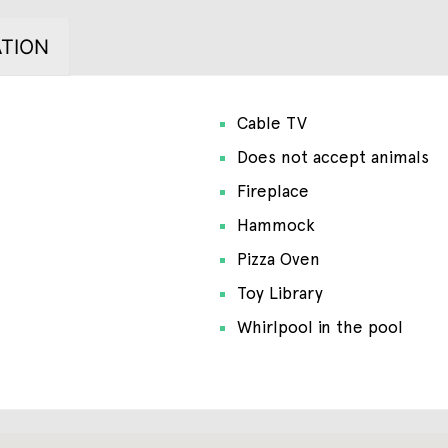
TION
Cable TV
Does not accept animals
Fireplace
Hammock
Pizza Oven
Toy Library
Whirlpool in the pool