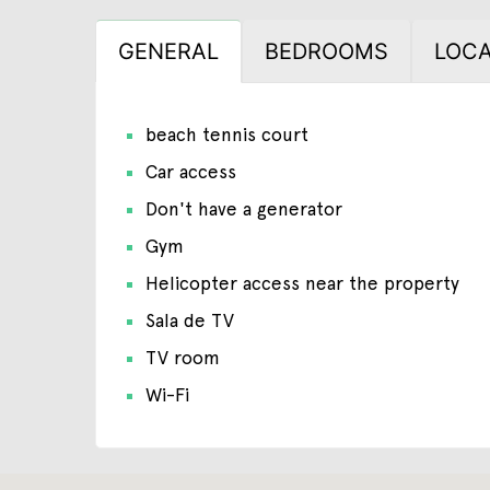
GENERAL
BEDROOMS
LOCA
beach tennis court
Car access
Don't have a generator
Gym
Helicopter access near the property
Sala de TV
TV room
Wi-Fi