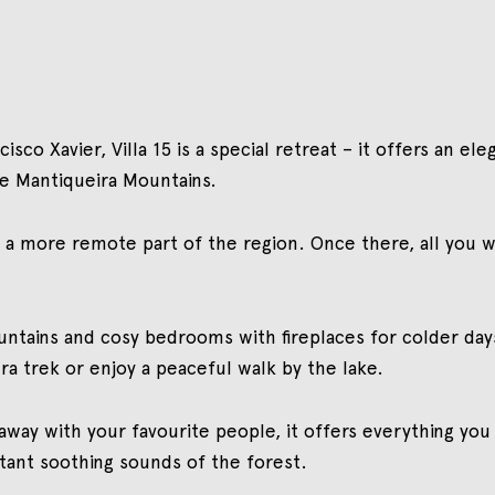
isco Xavier, Villa 15 is a special retreat – it offers an e
e Mantiqueira Mountains.
gh a more remote part of the region. Once there, all you wi
untains and cosy bedrooms with fireplaces for colder day
ra trek or enjoy a peaceful walk by the lake.
 away with your favourite people, it offers everything you
tant soothing sounds of the forest.