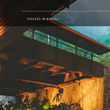
HOUSES IN BRAZIL