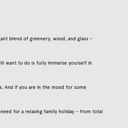
legant blend of greenery, wood, and glass –
ll want to do is fully immerse yourself in
s. And if you are in the mood for some
 need for a relaxing family holiday – from total