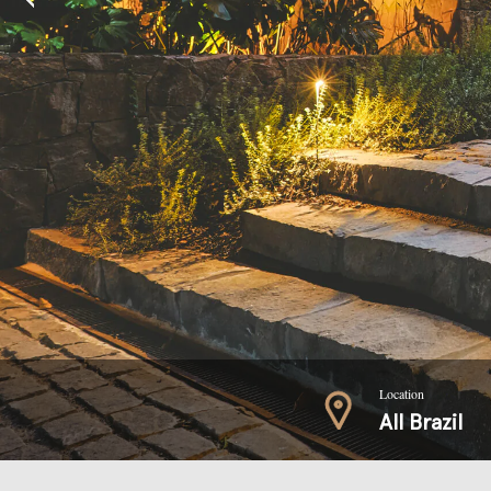
Location
All Brazil