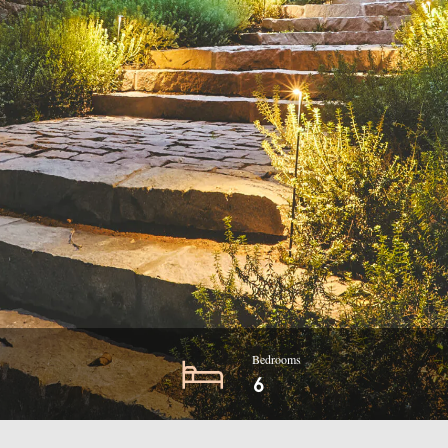
Bedrooms
6