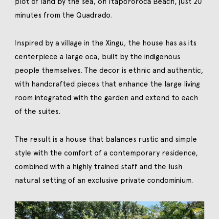
plot of land by the sea, on Itapororoca Beach, just 20
minutes from the Quadrado.
Inspired by a village in the Xingu, the house has as its
centerpiece a large oca, built by the indigenous
people themselves. The decor is ethnic and authentic,
with handcrafted pieces that enhance the large living
room integrated with the garden and extend to each
of the suites.
The result is a house that balances rustic and simple
style with the comfort of a contemporary residence,
combined with a highly trained staff and the lush
natural setting of an exclusive private condominium.