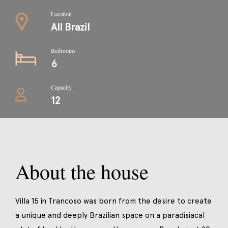
Location
All Brazil
Bedrooms
6
Capacity
12
About the house
Villa 15 in Trancoso was born from the desire to create
a unique and deeply Brazilian space on a paradisiacal