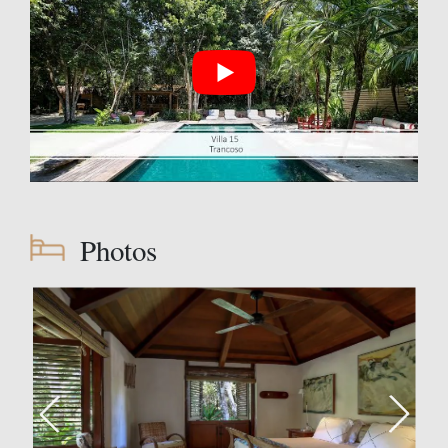
Photos