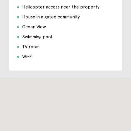
Helicopter access near the property
House in a gated community
Ocean View
Swimming pool
TV room
Wi-Fi