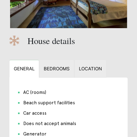
House details
GENERAL
BEDROOMS
LOCATION
AC (rooms)
Beach support facilities
Car access
Does not accept animals
Generator