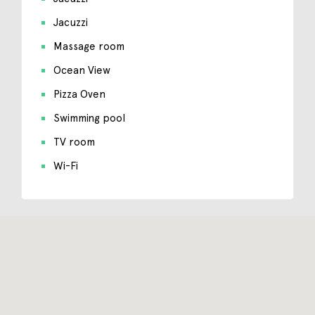
Jacuzzi
Massage room
Ocean View
Pizza Oven
Swimming pool
TV room
Wi-Fi