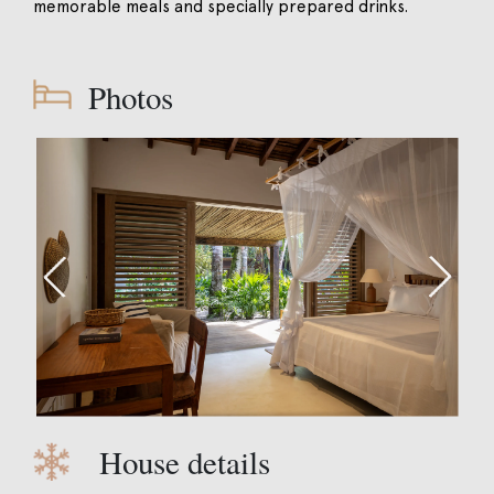
memorable meals and specially prepared drinks.
Photos
House details