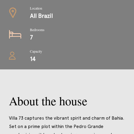
Location
All Brazil
Bedrooms
7
Capacity
14
About the house
Villa 73 captures the vibrant spirit and charm of Bahia.
Set on a prime plot within the Pedro Grande