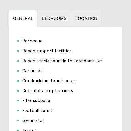
GENERAL
BEDROOMS
LOCATION
Barbecue
Beach support facilities
Beach tennis court in the condominium
Car access
Condominium tennis court
Does not accept animals
Fitness space
Football court
Generator
Jacuzzi