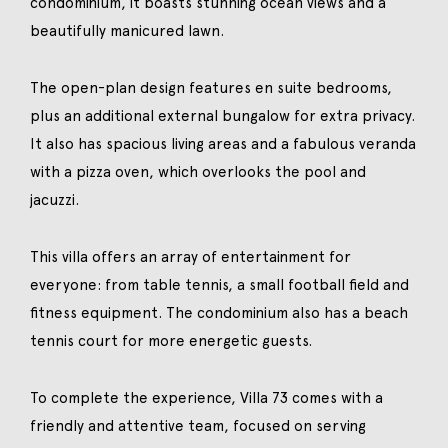
condominium, it boasts stunning ocean views and a
beautifully manicured lawn.
The open-plan design features en suite bedrooms,
plus an additional external bungalow for extra privacy.
It also has spacious living areas and a fabulous veranda
with a pizza oven, which overlooks the pool and
jacuzzi.
This villa offers an array of entertainment for
everyone: from table tennis, a small football field and
fitness equipment. The condominium also has a beach
tennis court for more energetic guests.
To complete the experience, Villa 73 comes with a
friendly and attentive team, focused on serving